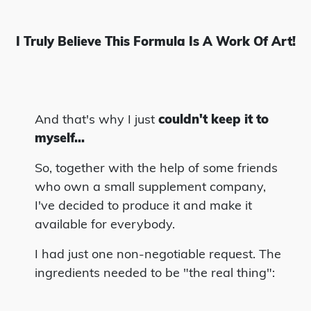
I Truly Believe This Formula Is A Work Of Art!
And that's why I just
couldn't keep it to
myself...
So, together with the help of some friends
who own a small supplement company,
I've decided to produce it and make it
available for everybody.
I had just one non-negotiable request. The
ingredients needed to be "the real thing":