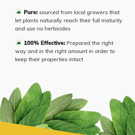
Pure:
sourced from local growers that
let plants naturally reach their full maturity
and use no herbicides
100% Effective:
Prepared the right
way and in the right amount in order to
keep their properties intact