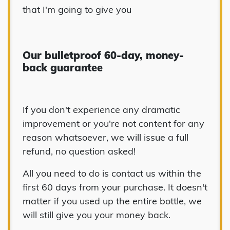
that I'm going to give you
Our bulletproof 60-day, money-
back guarantee
If you don't experience any dramatic
improvement or you're not content for any
reason whatsoever, we will issue a full
refund, no question asked!
All you need to do is contact us within the
first 60 days from your purchase. It doesn't
matter if you used up the entire bottle, we
will still give you your money back.