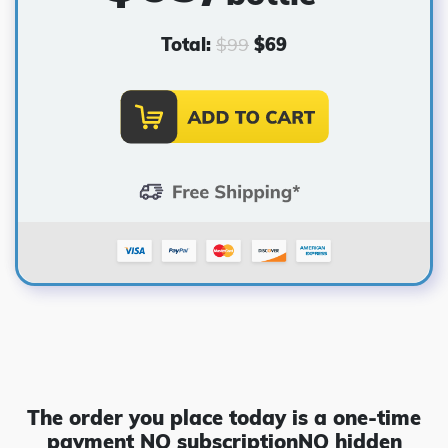
Total:
$
99
$
69
The order you place today is a one-time
payment
NO subscription
NO hidden