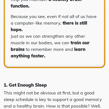
function.
Because you see, even if not all of us have
a computer-like memory,
there is still
hope.
Just as we can strengthen any other
muscle in our bodies, we can
train our
brains
to remember more and
learn
anything faster.
1. Get Enough Sleep
This might not be obvious at first, but a good
sleep schedule is key to support a good memory
and a healthy brain. How is that possible? Well,