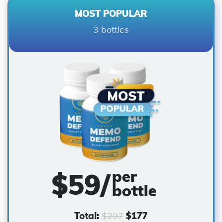
MOST POPULAR
3 bottles
per
$59/
bottle
Total:
$
297
$
177