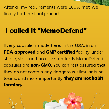
After all my requirements were 100% met, we
finally had the final product:
I called it "MemoDefend"
Every capsule is made here, in the USA, in an
FDA approved
and
GMP certified
facility, under
sterile, strict and precise standards.
MemoDefend
capsules are
non-GMO.
You can rest
assured that
Hawthorn
they do not contain any dangerous stimulants or
toxins, and more importantly,
they are not habit
forming.