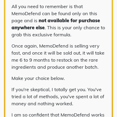
All you need to remember is that
MemoDefend can be found only on this
page and is
not available for purchase
anywhere else
. This is your only chance to
grab this exclusive formula.
Once again, MemoDefend is selling very
fast, and once it will be sold out, it will take
me 6 to 9 months to restock on the rare
ingredients and produce another batch.
Make your choice below.
If you're skeptical, I totally get you. You've
tried a lot of methods, you've spent a lot of
money and nothing worked.
I am so confident that MemoDefend works