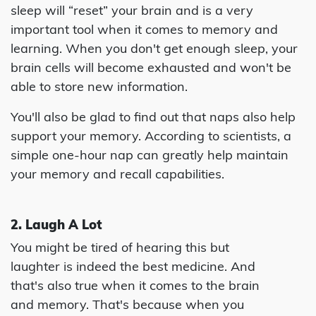
sleep will “reset” your brain and is a very
important tool when it comes to memory and
learning. When you don't get enough sleep, your
brain cells will become exhausted and won't be
able to store new information.
You'll also be glad to find out that naps also help
support your memory. According to scientists, a
simple one-hour nap can greatly help maintain
your memory and recall capabilities.
2. Laugh A Lot
You might be tired of hearing this but
laughter is indeed the best medicine. And
that's also true when it comes to the brain
and memory. That's because when you