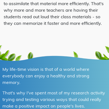
to assimilate that material more efficiently. That's
why more and more teachers are having their
students read out loud their class materials - so
they can memorize it faster and more efficiently.
My life-time vision is that of a world where
everybody can enjoy a healthy and strong
memory.
That's why I've spent most of my research activity
trying and testing various ways that could really
make a positive impact on people's lives.