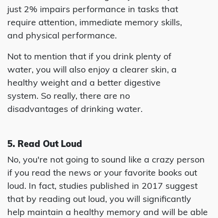
just 2% impairs performance in tasks that
require attention, immediate memory skills,
and physical performance.
Not to mention that if you drink plenty of
water, you will also enjoy a clearer skin, a
healthy weight and a better digestive
system. So really, there are no
disadvantages of drinking water.
5. Read Out Loud
No, you're not going to sound like a crazy person
if you read the news or your favorite books out
loud. In fact, studies published in 2017 suggest
that by reading out loud, you will significantly
help maintain a healthy memory and will be able