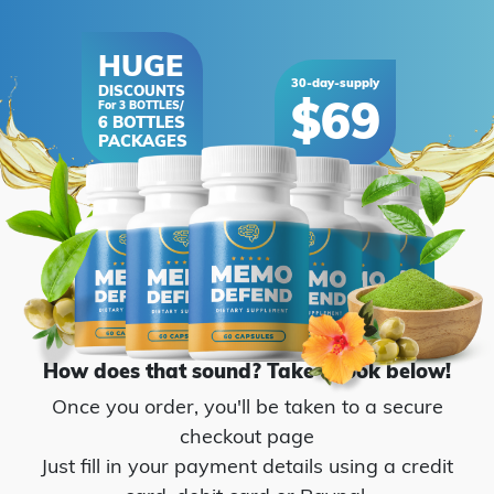
How does that sound? Take a look below!
Once you order, you'll be taken to a secure
checkout page
Just fill in your payment details using a credit