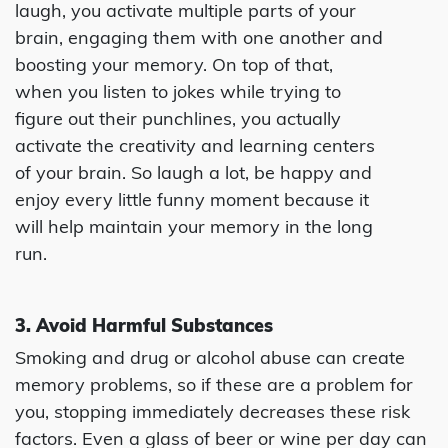
laugh, you activate multiple parts of your
brain, engaging them with one another and
boosting your memory. On top of that,
when you listen to jokes while trying to
figure out their punchlines, you actually
activate the creativity and learning centers
of your brain. So laugh a lot, be happy and
enjoy every little funny moment because it
will help maintain your memory in the long
run.
3. Avoid Harmful Substances
Smoking and drug or alcohol abuse can create
memory problems, so if these are a problem for
you, stopping immediately decreases these risk
factors. Even a glass of beer or wine per day can