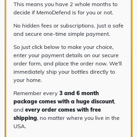
This means you have 2 whole months to
decide if MemoDefend is for you or not.
No hidden fees or subscriptions. Just a safe
and secure one-time simple payment.
So just click below to make your choice,
enter your payment details on our secure
order form, and place the order now. We'll
immediately ship your bottles directly to
your home.
Remember every
3 and 6 month
package comes with a huge discount
,
and
every order comes with free
shipping
, no matter where you live in the
USA.