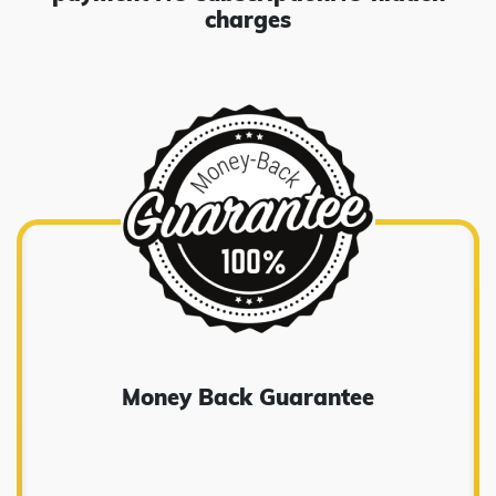
charges
Money Back Guarantee