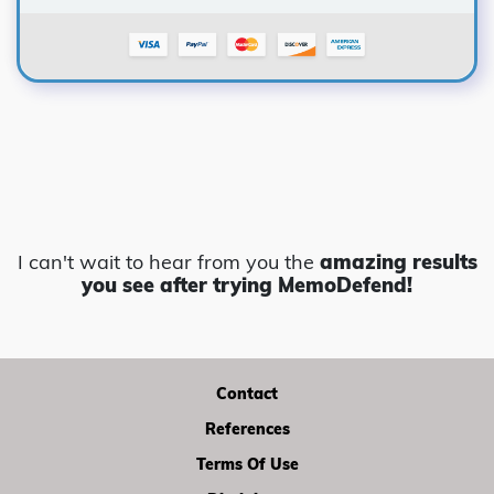
I can't wait to hear from you the
amazing results
you see
after trying MemoDefend!
Contact
References
Terms Of Use