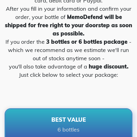
card, debit card or Paypal.
After you fill in your information and confirm your
order, your bottle of
MemoDefend will be
shipped for free right to your
doorstep as soon
as possible.
If you order the
3 bottles or 6 bottles package
-
which we recommend as we estimate we'll run
out of stocks anytime soon -
you'll also take advantage of a
huge discount.
Just click below to select your package:
BEST VALUE
6 bottles