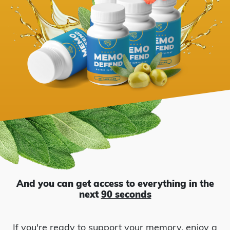
Hibiscus
Ju
And you can get access to everything in the
next
90 seconds
If you're ready to support your memory, enjoy a