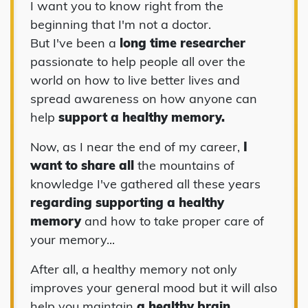
I want you to know right from the
beginning that I'm not a doctor.
But I've been a
long time researcher
passionate to help people all over the
world on how to live better lives and
spread awareness on how anyone can
help
support a healthy memory.
Now, as I near the end of my career,
I
want to share all
the mountains of
knowledge I've gathered all these years
regarding supporting a healthy
memory
and how to take proper care of
your memory...
After all, a healthy memory not only
improves your general mood but it will also
help you maintain
a healthy brain