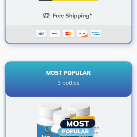
MOST POPULAR
3 bottles