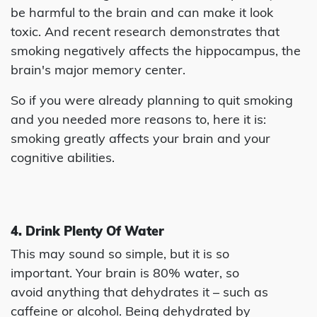
be harmful to the brain and can make it look
toxic. And recent research demonstrates that
smoking negatively affects the hippocampus, the
brain's major memory center.
So if you were already planning to quit smoking
and you needed more reasons to, here it is:
smoking greatly affects your brain and your
cognitive abilities.
4. Drink Plenty Of Water
This may sound so simple, but it is so
important. Your brain is 80% water, so
avoid anything that dehydrates it – such as
caffeine or alcohol. Being dehydrated by