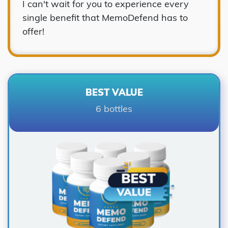
I can't wait for you to experience every
single benefit that MemoDefend has to
offer!
BEST VALUE
6 bottles