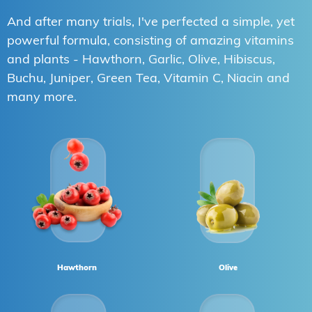
And after many trials, I've perfected a simple, yet
powerful formula, consisting of amazing vitamins
and plants - Hawthorn, Garlic, Olive, Hibiscus,
Buchu, Juniper, Green Tea, Vitamin C, Niacin and
many more.