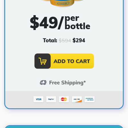
per
$
49
/
bottle
Total:
$
594
$
294