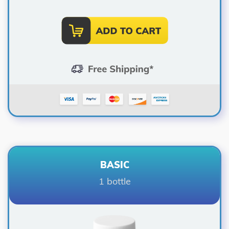
BASIC
1 bottle