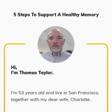
5 Steps To Support A Healthy Memory
Hi,
I'm Thomas Taylor.
I'm 53 years old and live in San Francisco,
together with my dear wife, Charlotte.