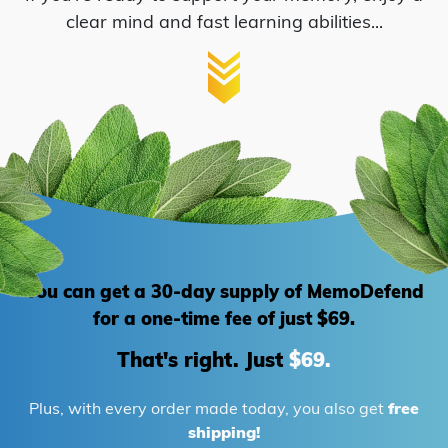
clear mind and fast learning abilities...
Green Tea
You can get a 30-day supply of MemoDefend
for
a one-time fee of just $69.
That's right. Just
$69.
Plus, with every order made today, you also get
free
shipping!