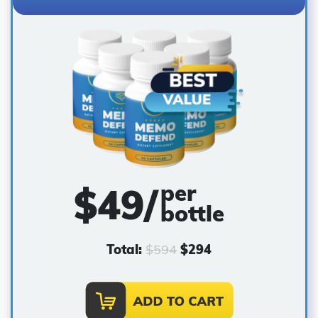
per
$
49
/
bottle
Total:
$
594
$
294