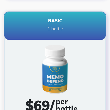
BASIC
1 bottle
per
$
69
/
bottle