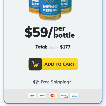
per
$59/
bottle
Total:
$
297
$
177